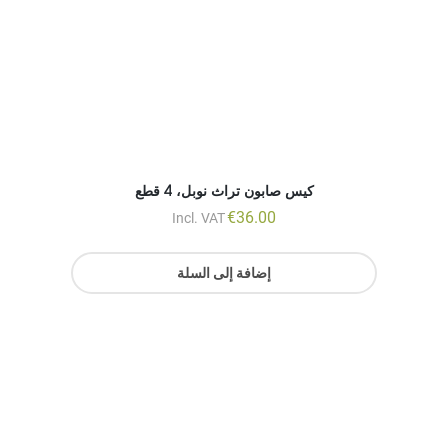
€
36.00
Incl. VAT