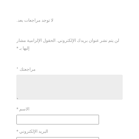
*
*
*
*