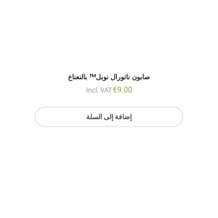
€
9.00
Incl. VAT