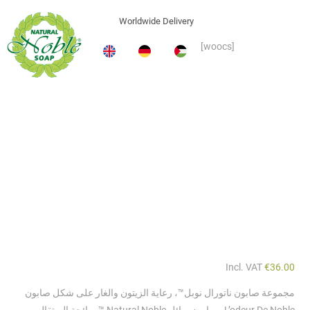
Incl. VAT
€
36.00