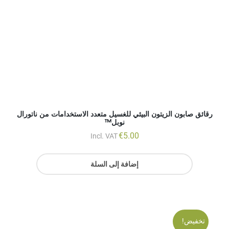
€
5.00
Incl. VAT