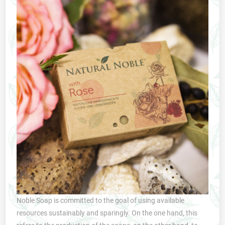
Noble Soap is committed to the goal of using available
resources sustainably and sparingly. On the one hand, this