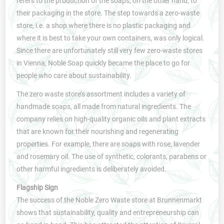
refers to the production of the soaps, on the other hand, to
their packaging in the store. The step towards a zero-waste
store, i.e. a shop where there is no plastic packaging and
where it is best to take your own containers, was only logical.
Since there are unfortunately still very few zero-waste stores
in Vienna, Noble Soap quickly became the place to go for
people who care about sustainability.
The zero waste store’s assortment includes a variety of
handmade soaps, all made from natural ingredients. The
company relies on high-quality organic oils and plant extracts
that are known for their nourishing and regenerating
properties. For example, there are soaps with rose, lavender
and rosemary oil. The use of synthetic, colorants, parabens or
other harmful ingredients is deliberately avoided.
Flagship Sign
The success of the Noble Zero Waste store at Brunnenmarkt
shows that sustainability, quality and entrepreneurship can