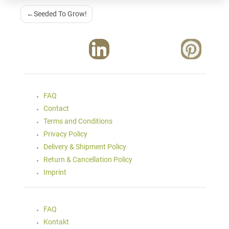
Post
Seeded To Grow!
Navigation
FAQ
Contact
Terms and Conditions
Privacy Policy
Delivery & Shipment Policy
Return & Cancellation Policy
Imprint
FAQ
Kontakt