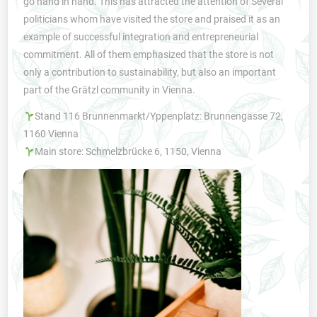
go hand in hand. This has attracted the attention of Several
politicians whom have visited the store and praised it as an
example of successful integration and entrepreneurial
commitment. All of them emphasized that the store is not
only a contribution to sustainability, but also an important
part of the Grätzl community in Vienna.
Stand 116 Brunnenmarkt/Yppenplatz: Brunnengasse 72,
1160 Vienna
Main store: Schmelzbrücke 6, 1150, Vienna