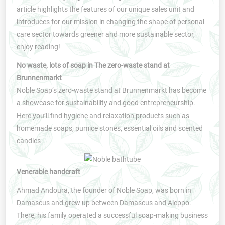
article highlights the features of our unique sales unit and
introduces for our mission in changing the shape of personal
care sector towards greener and more sustainable sector,
enjoy reading!
No waste, lots of soap in The zero-waste stand at
Brunnenmarkt
Noble Soap’s zero-waste stand at Brunnenmarkt has become
a showcase for sustainability and good entrepreneurship.
Here you’ll find hygiene and relaxation products such as
homemade soaps, pumice stones, essential oils and scented
candles
Venerable handcraft
Ahmad Andoura, the founder of Noble Soap, was born in
Damascus and grew up between Damascus and Aleppo.
There, his family operated a successful soap-making business