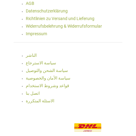
AGB
Datenschutzerklärung
Richtlinien zu Versand und Lieferung
Widerrufsbelehrung & Widerrufsformular
Impressum
الناشر
سياسة الاسترجاع
سياسة الشحن والتوصيل
سياسة الأمان والخصوصية
قواعد وشروط الاستخدام
اتصل بنا
الاسئلة المتكررة