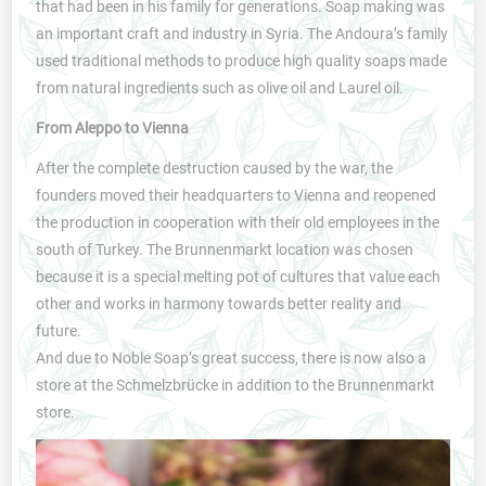
that had been in his family for generations. Soap making was
an important craft and industry in Syria. The Andoura’s family
used traditional methods to produce high quality soaps made
from natural ingredients such as olive oil and Laurel oil.
From Aleppo to Vienna
After the complete destruction caused by the war, the
founders moved their headquarters to Vienna and reopened
the production in cooperation with their old employees in the
south of Turkey. The Brunnenmarkt location was chosen
because it is a special melting pot of cultures that value each
other and works in harmony towards better reality and
future.
And due to Noble Soap’s great success, there is now also a
store at the Schmelzbrücke in addition to the Brunnenmarkt
store.