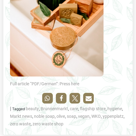
Full article “PDF/German”: Press here
beauty
Brunnenmarkt
care
flagship store
hygiene
|
Tagged
,
,
,
,
,
Markt news
noble soap
olive
soap
vegan
WKO
yppenplatz
,
,
,
,
,
,
,
zero waste
zero waste shop
,