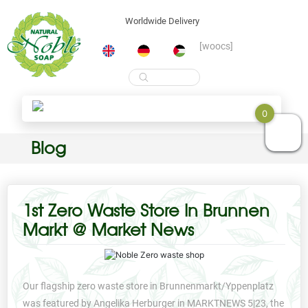
Worldwide Delivery
[woocs]
Products
search
0
Skip
Blog
to
content
1st Zero Waste Store In Brunnen
Markt @ Market News
Our flagship zero waste store in Brunnenmarkt/Yppenplatz
was featured by Angelika Herburger in MARKTNEWS 5|23, the