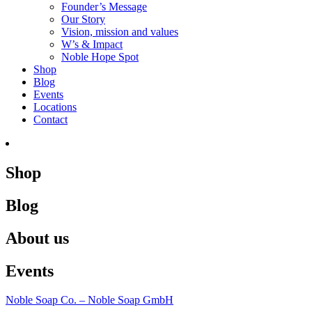
Founder’s Message
Our Story
Vision, mission and values
W’s & Impact
Noble Hope Spot
Shop
Blog
Events
Locations
Contact
Shop
Blog
About us
Events
Noble Soap Co. – Noble Soap GmbH