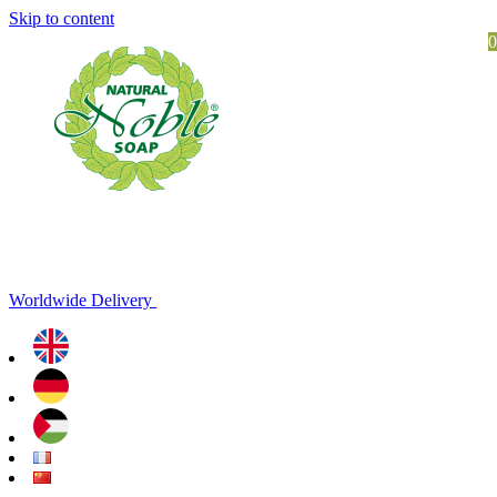
Skip to content
0
Worldwide Delivery