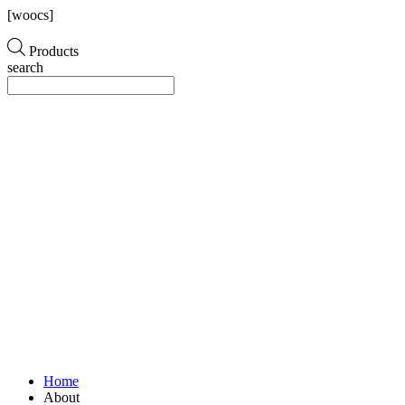
[woocs]
Products
search
Home
About