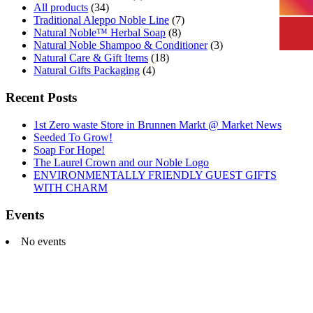
All products
(34)
Traditional Aleppo Noble Line
(7)
Natural Noble™ Herbal Soap
(8)
Natural Noble Shampoo & Conditioner
(3)
Natural Care & Gift Items
(18)
Natural Gifts Packaging
(4)
Recent Posts
1st Zero waste Store in Brunnen Markt @ Market News
Seeded To Grow!
Soap For Hope!
The Laurel Crown and our Noble Logo
ENVIRONMENTALLY FRIENDLY GUEST GIFTS
WITH CHARM
Events
No events