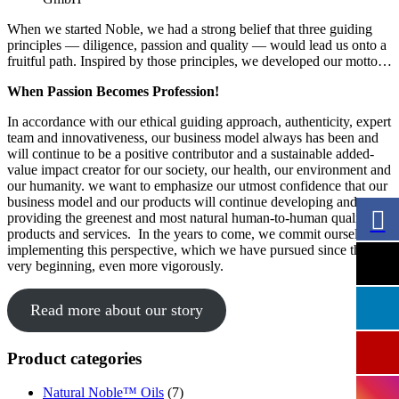
When we started Noble, we had a strong belief that three guiding
principles — diligence, passion and quality — would lead us onto a
fruitful path. Inspired by those principles, we developed our motto…
When Passion Becomes Profession!
In accordance with our ethical guiding approach, authenticity, expert
team and innovativeness, our business model always has been and
will continue to be a positive contributor and a sustainable added-
value impact creator for our society, our health, our environment and
our humanity. we want to emphasize our utmost confidence that our
business model and our products will continue developing and
providing the greenest and most natural human-to-human quality
products and services. In the years to come, we commit ourselves to
implementing this perspective, which we have pursued since the
very beginning, even more vigorously.
Read more about our story
Product categories
Natural Noble™ Oils
(7)