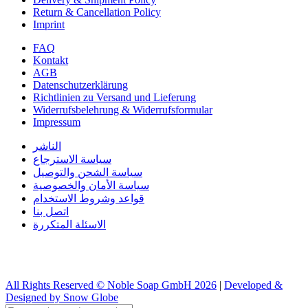
Return & Cancellation Policy
Imprint
FAQ
Kontakt
AGB
Datenschutzerklärung
Richtlinien zu Versand und Lieferung
Widerrufsbelehrung & Widerrufsformular
Impressum
الناشر
سياسة الاسترجاع
سياسة الشحن والتوصيل
سياسة الأمان والخصوصية
قواعد وشروط الاستخدام
اتصل بنا
الاسئلة المتكررة
All Rights Reserved © Noble Soap GmbH 2026
|
Developed &
Designed by Snow Globe