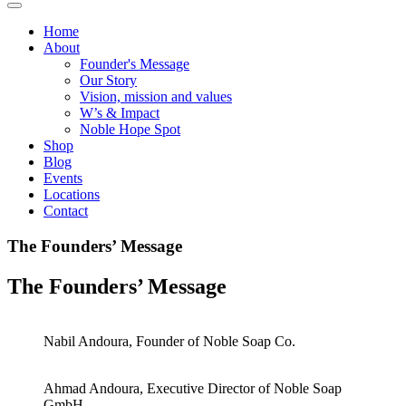
Home
About
Founder's Message
Our Story
Vision, mission and values
W’s & Impact
Noble Hope Spot
Shop
Blog
Events
Locations
Contact
The Founders’ Message
The Founders’ Message
Nabil Andoura, Founder of Noble Soap Co.
Ahmad Andoura, Executive Director of Noble Soap
GmbH