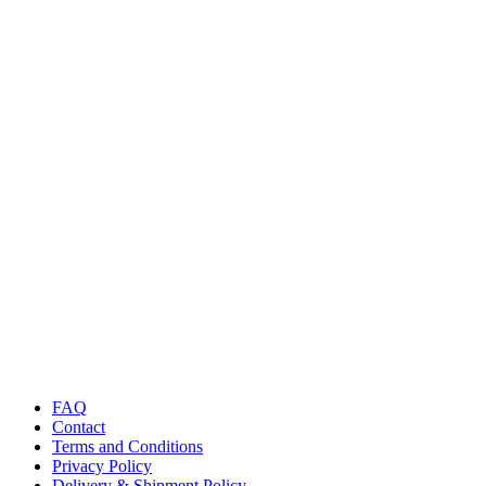
FAQ
Contact
Terms and Conditions
Privacy Policy
Delivery & Shipment Policy