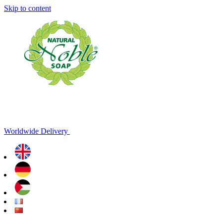
Skip to content
Worldwide Delivery