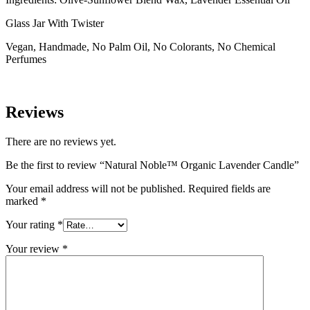
Glass Jar With Twister
Vegan, Handmade, No Palm Oil, No Colorants, No Chemical
Perfumes
Reviews
There are no reviews yet.
Be the first to review “Natural Noble™ Organic Lavender Candle”
Your email address will not be published.
Required fields are
marked
*
Your rating
*
Your review
*