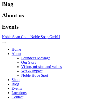
Blog
About us
Events
Noble Soap Co. – Noble Soap GmbH
Home
About
Founder's Message
Our Story
Vision, mission and values
W’s & Impact
Noble Hope Spot
Shop
Blog
Events
Locations
Contact