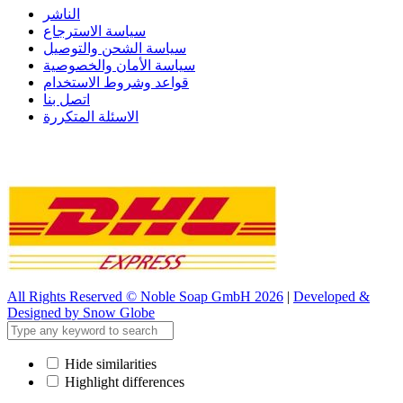
الناشر
سياسة الاسترجاع
سياسة الشحن والتوصيل
سياسة الأمان والخصوصية
قواعد وشروط الاستخدام
اتصل بنا
الاسئلة المتكررة
All Rights Reserved © Noble Soap GmbH 2026
|
Developed &
Designed by Snow Globe
Hide similarities
Highlight differences