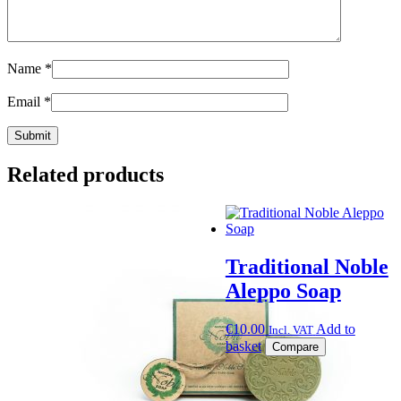
Name
*
Email
*
Related products
Traditional Noble
Aleppo Soap
€
10.00
Add to
Incl. VAT
basket
Compare