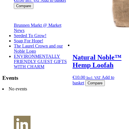
€
6.00
Add to basket
Incl. VAT
Compare
Brunnen Markt @ Market
News
Seeded To Grow!
Soap For Hope!
The Laurel Crown and our
Noble Logo
Natural Noble™
ENVIRONMENTALLY
FRIENDLY GUEST GIFTS
Hemp Loofah
WITH CHARM
Events
€
10.00
Add to
Incl. VAT
basket
Compare
No events