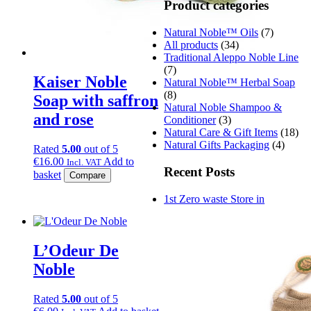
Product categories
Natural Noble™ Oils
(7)
All products
(34)
Traditional Aleppo Noble Line
(7)
Kaiser Noble
Natural Noble™ Herbal Soap
(8)
Soap with saffron
Natural Noble Shampoo &
and rose
Conditioner
(3)
Natural Care & Gift Items
(18)
Natural Gifts Packaging
(4)
Rated
5.00
out of 5
€
16.00
Add to
Incl. VAT
Recent Posts
basket
Compare
1st Zero waste Store in
L’Odeur De
Noble
Rated
5.00
out of 5