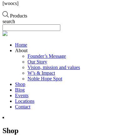
[woocs]
Products
search
Home
About
Founder’s Message
Our Story
Vision, mission and values
W’s & Impact
Noble Hope Spot
Shop
Blog
Events
Locations
Contact
Shop