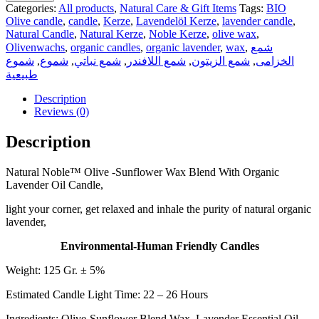
Categories:
All products
,
Natural Care & Gift Items
Tags:
BIO
Olive candle
,
candle
,
Kerze
,
Lavendelöl Kerze
,
lavender candle
,
Natural Candle
,
Natural Kerze
,
Noble Kerze
,
olive wax
,
Olivenwachs
,
organic candles
,
organic lavender
,
wax
,
شمع
شموع
,
شموع
,
شمع نباتي
,
شمع اللافندر
,
شمع الزيتون
,
الخزامى
طبيعية
Description
Reviews (0)
Description
Natural Noble™ Olive -Sunflower Wax Blend With Organic
Lavender Oil Candle,
light your corner, get relaxed and inhale the purity of natural organic
lavender,
Environmental-Human Friendly Candles
Weight: 125 Gr. ± 5%
Estimated Candle Light Time: 22 – 26 Hours
Ingredients: Olive-Sunflower Blend Wax, Lavender Essential Oil