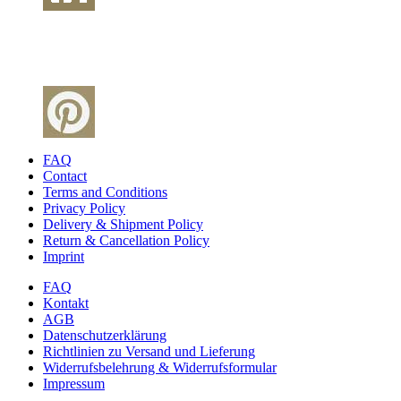
FAQ
Contact
Terms and Conditions
Privacy Policy
Delivery & Shipment Policy
Return & Cancellation Policy
Imprint
FAQ
Kontakt
AGB
Datenschutzerklärung
Richtlinien zu Versand und Lieferung
Widerrufsbelehrung & Widerrufsformular
Impressum