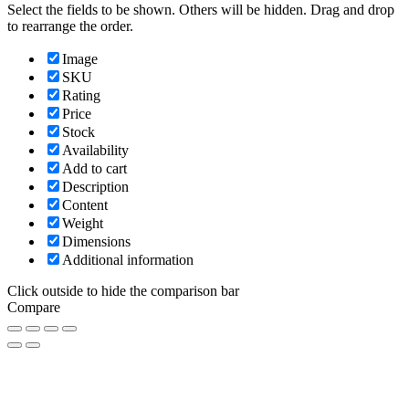
Select the fields to be shown. Others will be hidden. Drag and drop
to rearrange the order.
Image
SKU
Rating
Price
Stock
Availability
Add to cart
Description
Content
Weight
Dimensions
Additional information
Click outside to hide the comparison bar
Compare