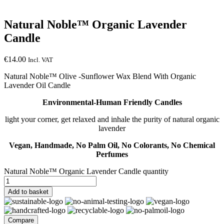
Natural Noble™ Organic Lavender
Candle
€
14.00
Incl. VAT
Natural Noble™ Olive -Sunflower Wax Blend With Organic
Lavender Oil Candle
Environmental-Human Friendly Candles
light your corner, get relaxed and inhale the purity of natural organic
lavender
Vegan, Handmade, No Palm Oil, No Colorants, No Chemical
Perfumes
Natural Noble™ Organic Lavender Candle quantity
Add to basket
Compare