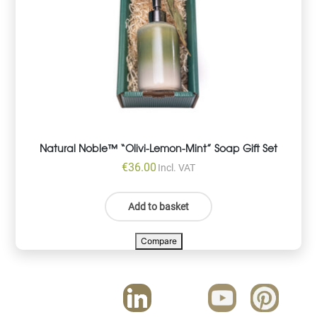
Natural Noble™ “Olivi-Lemon-Mint” Soap Gift Set
€
36.00
Incl. VAT
Add to basket
Compare