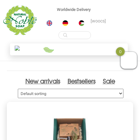
Worldwide Delivery
[woocs]
Products
search
Skip
Shop
0
to
content
New arrivals
Bestsellers
Sale