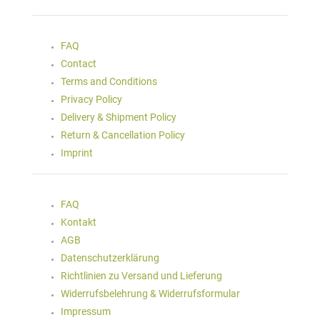
FAQ
Contact
Terms and Conditions
Privacy Policy
Delivery & Shipment Policy
Return & Cancellation Policy
Imprint
FAQ
Kontakt
AGB
Datenschutzerklärung
Richtlinien zu Versand und Lieferung
Widerrufsbelehrung & Widerrufsformular
Impressum