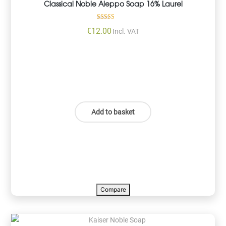
Classical Noble Aleppo Soap 16% Laurel
Rated
€
12.00
Incl. VAT
5.00
out of 5
Add to basket
Compare