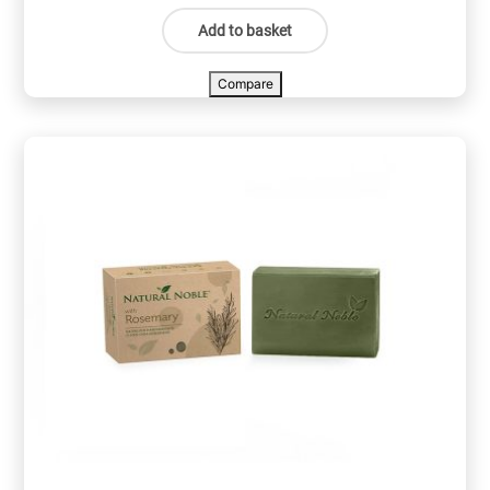
Add to basket
Compare