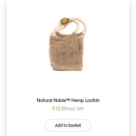
Natural Noble™ Hemp Loofah
€
10.00
Incl. VAT
Add to basket