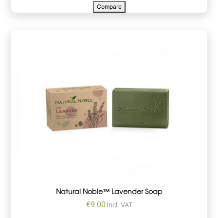
Compare
Natural Noble™ Lavender Soap
€
9.00
Incl. VAT