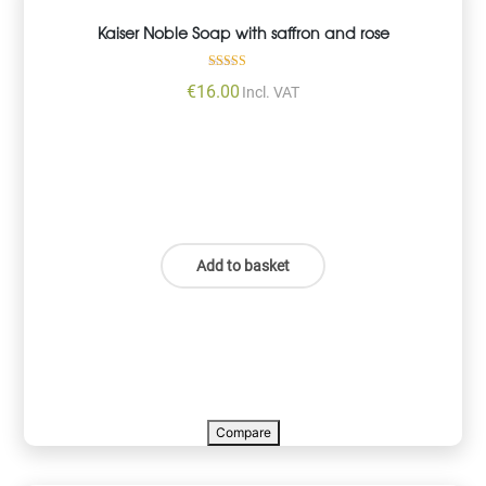
Kaiser Noble Soap with saffron and rose
Rated
€
16.00
Incl. VAT
5.00
out of 5
Add to basket
Compare