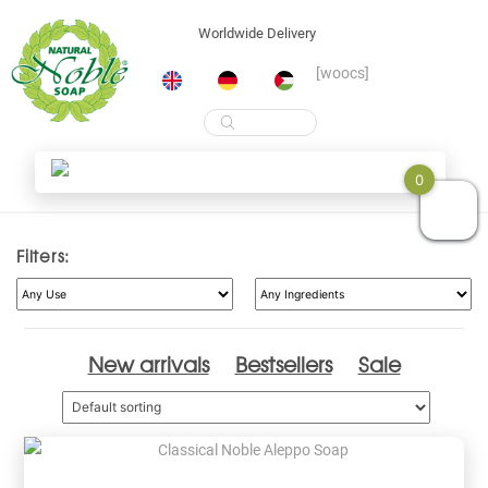
Worldwide Delivery
[woocs]
Products
search
Skip
Shop
0
to
content
Filters:
New arrivals
Bestsellers
Sale