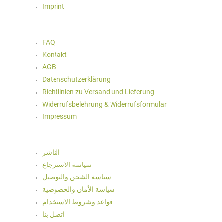
Imprint
FAQ
Kontakt
AGB
Datenschutzerklärung
Richtlinien zu Versand und Lieferung
Widerrufsbelehrung & Widerrufsformular
Impressum
الناشر
سياسة الاسترجاع
سياسة الشحن والتوصيل
سياسة الأمان والخصوصية
قواعد وشروط الاستخدام
اتصل بنا