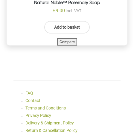
Natural Noble™ Rosemary Soap
€
9.00
Incl. VAT
Add to basket
Compare
FAQ
Contact
Terms and Conditions
Privacy Policy
Delivery & Shipment Policy
Return & Cancellation Policy